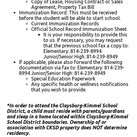
Copy of Lease, Housing Contract or Sales
Agreement, Property Tax Bill
Immunization Record: This must be received
before the student will be able to start school.
Current Immunization Records
Official School Record Immunization Sheet
It is your responsibility to provide this
to us. If necessary, you may request
that the previous school fax a copy to:
Elementary: 814-239-8994
Junior/Senior High: 814-239-8949
If applicable, please also forward the following
documentation via fax to: Elementary: 814-239-
8994 Junior/Senior High: 814-239-8949
Special Education Paperwork
Any specific health or wellness notifications
that you wish to provide.
*In order to attend the Claysburg-Kimmel School
District, a child must reside with parents/guardians
and sleep in a home located within Claysburg-Kimmel
School District boundaries. Ownership of or
association with CKSD property does NOT determine
residency.