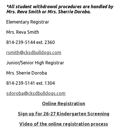
*All student withdrawal procedures are handled by
Mrs. Reva Smith or Mrs. Sherrie Doroba.
Elementary Registrar
Mrs. Reva Smith
814-239-5144 ext. 2360
rsmith@cksdbulldogs.com
Junior/Senior High Registrar
Mrs. Sherrie Doroba
814-239-5141 ext. 1304
sdoroba@cksdbulldogs.com
Online Registration
Sign up for 26-27 Kindergarten Screening
Video of the online registration process