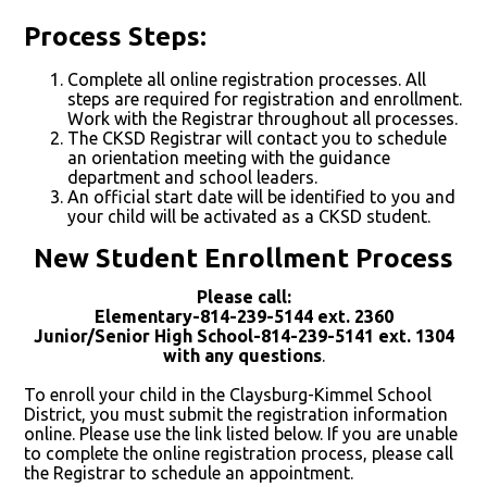
Process Steps:
Complete all online registration processes. All
steps are required for registration and enrollment.
Work with the Registrar throughout all processes.
The CKSD Registrar will contact you to schedule
an orientation meeting with the guidance
department and school leaders.
An official start date will be identified to you and
your child will be activated as a CKSD student.
New Student Enrollment Process
Please call:
Elementary-814-239-5144 ext. 2360
Junior/Senior High School-814-239-5141 ext. 1304
with any questions
.
To enroll your child in the Claysburg-Kimmel School
District, you must submit the registration information
online. Please use the link listed below. If you are unable
to complete the online registration process, please call
the Registrar to schedule an appointment.