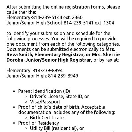
After submitting the online registration forms, please
call either the:
Elementary-814-239-5144 ext. 2360
Junior/Senior High School-814-239-5141 ext. 1304
to identify your submission and schedule for the
following processes. You will be required to provide
one document from each of the following categories.
Documents can be submitted electronically to
Mrs.
Reva Smith, Elementary Registrar, or Mrs. Sherrie
Doroba-Junior/Senior High Registrar
, or by fax at:
Elementary: 814-239-8994
Junior/Senior High: 814-239-8949
Parent Identification (ID)
Driver's License, State ID, or
Visa/Passport.
Proof of child's date of birth. Acceptable
documentation includes any of the following:
Birth Certificate.
Proof of Residency
Utility Bill (residential), or