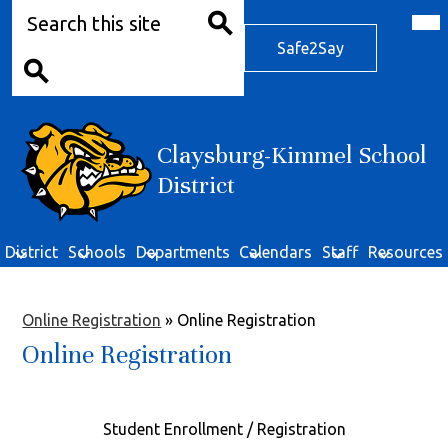
Search
Skip
Mob
hea
to
Safe2Say
nav
main
Safe2Say
tog
Search
content
Search
Claysburg-Kimmel School
District
District
Schools
Departments
Calendars
Staff
Resources
Online Registration
»
Online Registration
Online Registration
Student Enrollment / Registration