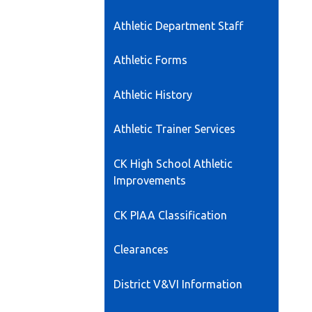
opens
Athletic Department Staff
in
a
Athletic Forms
new
window
Athletic History
Athletic Trainer Services
CK High School Athletic
Improvements
CK PIAA Classification
Clearances
District V&VI Information