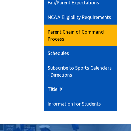
Fan/Parent Expectations
NCAA Eligibility Requirements
Parent Chain of Command
Process
Schedules
Subscribe to Sports Calendars
- Directions
Title IX
Information for Students