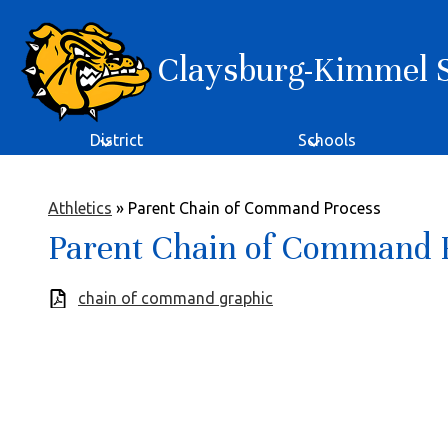
Claysburg-Kimmel Sc
Skip
to
main
content
District
Schools
Athletics
»
Parent Chain of Command Process
Parent Chain of Command 
chain of command graphic