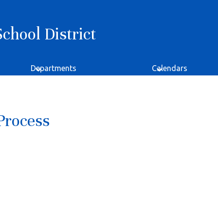
hool District
Departments
Calendars
Process