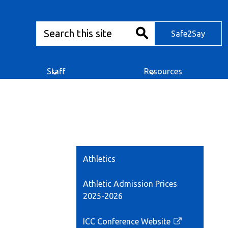
Search
Safe2Say
Safe2Say
Search
Staff
Resources
Athletics
Athletic Admission Prices
2025-2026
ICC Conference Website
Link