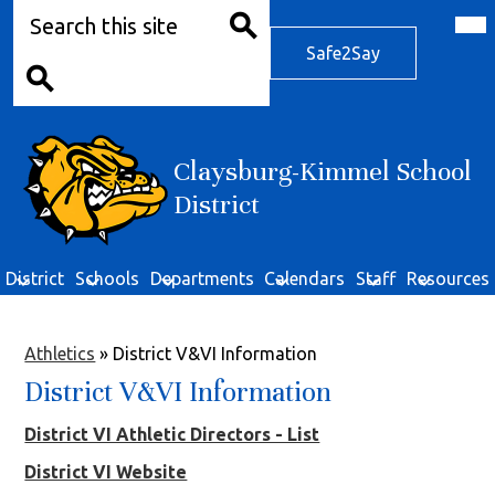
Search
Skip
Mob
hea
to
Safe2Say
nav
main
Safe2Say
tog
Search
content
Search
Claysburg-Kimmel School
District
District
Schools
Departments
Calendars
Staff
Resources
Athletics
»
District V&VI Information
District V&VI Information
District VI Athletic Directors - List
District VI Website