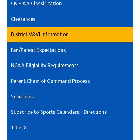
CK PIAA Classification
Clearances
District V&VI Information
Fan/Parent Expectations
NCAA Eligibility Requirements
Parent Chain of Command Process
Schedules
Subscribe to Sports Calendars - Directions
Title IX