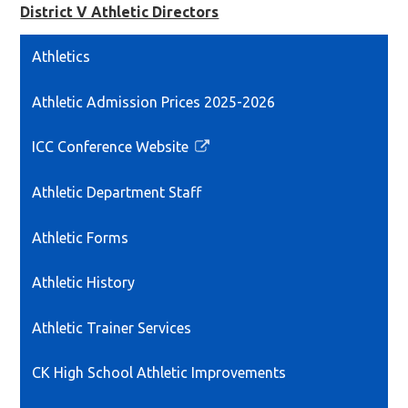
District V Athletic Directors
Athletics
Athletic Admission Prices 2025-2026
ICC Conference Website
Link
opens
Athletic Department Staff
in
a
Athletic Forms
new
window
Athletic History
Athletic Trainer Services
CK High School Athletic Improvements