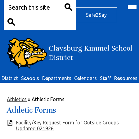
Search
Skip
Mob
hea
to
Safe2Say
nav
main
Safe2Say
tog
Search
content
Search
Claysburg-Kimmel School
District
District
Schools
Departments
Calendars
Staff
Resources
Athletics
»
Athletic Forms
Athletic Forms
Facility/Key Request Form for Outside Groups
Updated 021926