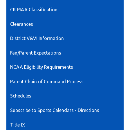
CK PIAA Classification
Clearances
District V&VI Information
Fan/Parent Expectations
NCAA Eligibility Requirements
Parent Chain of Command Process
Schedules
Subscribe to Sports Calendars - Directions
Title IX