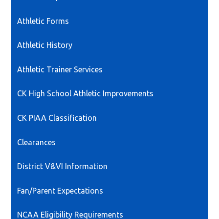
in
a
Athletic Forms
new
window
Athletic History
Athletic Trainer Services
CK High School Athletic Improvements
CK PIAA Classification
Clearances
District V&VI Information
Fan/Parent Expectations
NCAA Eligibility Requirements