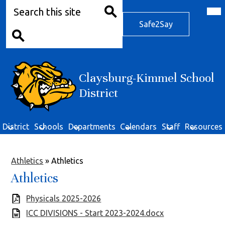
Search
Skip
Mob
hea
to
Safe2Say
nav
main
Safe2Say
tog
Search
content
Search
Claysburg-Kimmel School
District
District
Schools
Departments
Calendars
Staff
Resources
Athletics
»
Athletics
Athletics
Physicals 2025-2026
ICC DIVISIONS - Start 2023-2024.docx