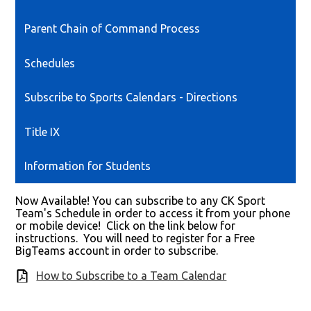
Parent Chain of Command Process
Schedules
Subscribe to Sports Calendars - Directions
Title IX
Information for Students
Now Available! You can subscribe to any CK Sport
Team's Schedule in order to access it from your phone
or mobile device! Click on the link below for
instructions. You will need to register for a Free
BigTeams account in order to subscribe.
How to Subscribe to a Team Calendar