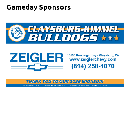
Gameday Sponsors