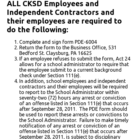
ALL CKSD
Employees
and
Independent Contractors and
their employees are required to
do the following:
Complete and sign form PDE-6004
Return the form to the Business Office, 531
Bedford St. Claysburg, PA 16625
If an employee refuses to submit the form, Act 24
allows for a school administrator to require that
the employee submit to a current background
check under Section 111(e).
In addition, school employees and independent
contractors and their employees will be required
to report to the School Administrator within
seventy-two (72) hours any arrest or conviction
of an offense listed in Section 111(e) that occurs
after September 28, 2011. The PDE form should
be used to report these arrests or convictions to
the School Administrator. Failure to make timely
notification of any arrest or conviction of an
offense listed in Section 111(e) that occurs after
September 28, 2011, is subject to disciplinary