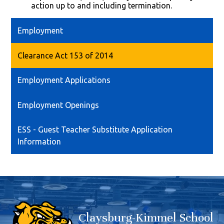
action up to and including termination.
Employment
Clearance Act 153 of 2014
Employment Applications
Employment Openings
ESS - Guest Teacher Substitute Application
Information
Claysburg-Kimmel School