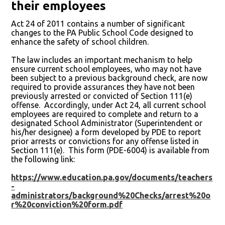
their employees
Act 24 of 2011 contains a number of significant
changes to the PA Public School Code designed to
enhance the safety of school children.
The law includes an important mechanism to help
ensure current school employees, who may not have
been subject to a previous background check, are now
required to provide assurances they have not been
previously arrested or convicted of Section 111(e)
offense. Accordingly, under Act 24, all current school
employees are required to complete and return to a
designated School Administrator (Superintendent or
his/her designee) a form developed by PDE to report
prior arrests or convictions for any offense listed in
Section 111(e). This form (PDE-6004) is available from
the following link:
https://www.education.pa.gov/documents/teachers
-
administrators/background%20Checks/arrest%20o
r%20conviction%20form.pdf