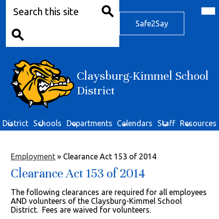
Search
Skip
Mob
hea
to
Safe2Say
nav
main
Safe2Say
tog
Search
content
Search
Claysburg-Kimmel School
District
District
Schools
Departments
Calendars
Staff
Resources
Employment
»
Clearance Act 153 of 2014
Clearance Act 153 of 2014
The following clearances are required for all employees
AND volunteers of the Claysburg-Kimmel School
District. Fees are waived for volunteers.