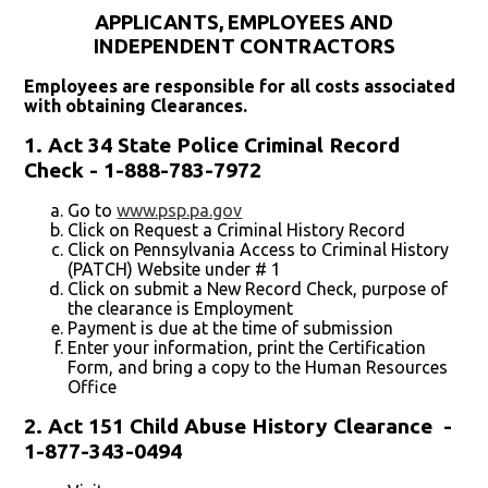
APPLICANTS, EMPLOYEES AND
INDEPENDENT CONTRACTORS
Employees are responsible for all costs associated
with obtaining Clearances.
1. Act 34 State Police Criminal Record
Check - 1-888-783-7972
Go to
www.psp.pa.gov
Click on Request a Criminal History Record
Click on Pennsylvania Access to Criminal History
(PATCH) Website under # 1
Click on submit a New Record Check, purpose of
the clearance is Employment
Payment is due at the time of submission
Enter your information, print the Certification
Form, and bring a copy to the Human Resources
Office
2. Act 151 Child Abuse History Clearance -
1-877-343-0494