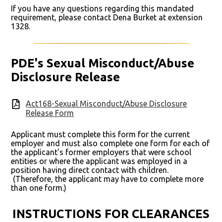
If you have any questions regarding this mandated
requirement, please contact Dena Burket at extension
1328.
PDE's Sexual Misconduct/Abuse
Disclosure Release
Act168-Sexual Misconduct/Abuse Disclosure
Release Form
Applicant must complete this form for the current
employer and must also complete one form for each of
the applicant's former employers that were school
entities or where the applicant was employed in a
position having direct contact with children.
(Therefore, the applicant may have to complete more
than one form.)
INSTRUCTIONS FOR CLEARANCES