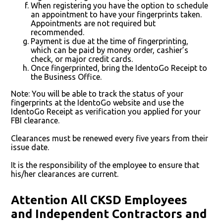
When registering you have the option to schedule
an appointment to have your fingerprints taken.
Appointments are not required but
recommended.
Payment is due at the time of fingerprinting,
which can be paid by money order, cashier’s
check, or major credit cards.
Once fingerprinted, bring the IdentoGo Receipt to
the Business Office.
Note: You will be able to track the status of your
fingerprints at the IdentoGo website and use the
IdentoGo Receipt as verification you applied for your
FBI clearance.
Clearances must be renewed every five years from their
issue date.
It is the responsibility of the employee to ensure that
his/her clearances are current.
Attention All CKSD Employees
and Independent Contractors and