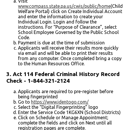
Visit
www.compass.state.pa.us/cwis/public/home
(Child
Welfare Portal) click on Create Individual Account
and enter the information to create your
Individual Login. Login and follow the
instructions. For “Purpose of Clearance”, select
School Employee Governed by the Public School
Code.
Payment is due at the time of submission
Applicants will receive their results more quickly
via email and will be able to print their results
from any computer. Once completed bring a copy
to the Human Resources Office.
3. Act 114 Federal Criminal History Record
Check - 1-844-321-2124
Applicants are required to pre-register before
being fingerprinted
Go to
https://www.identogo.com/
Select the “Digital Fingerprinting” logo
Enter the Service Code 1KG6XN (School Districts)
Click on Schedule or Manage Appointment;
complete the fields and click on Next until all
registration pages are complete.