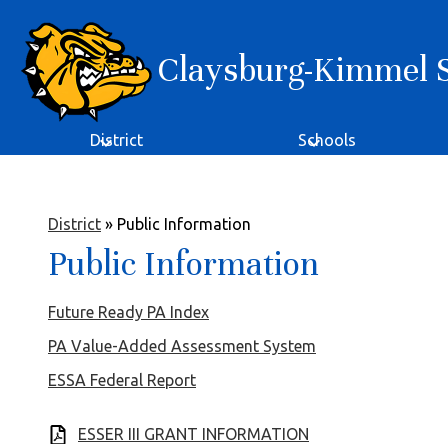
Claysburg-Kimmel Sc
Skip
to
main
content
District
Schools
District
»
Public Information
Public Information
Future Ready PA Index
PA Value-Added Assessment System
ESSA Federal Report
ESSER III GRANT INFORMATION