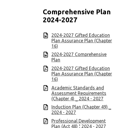
Comprehensive Plan
2024-2027
2024-2027 Gifted Education
Plan Assurance Plan (Chapter
16)
2024-2027 Comprehensive
Plan
2024-2027 Gifted Education
Plan Assurance Plan (Chapter
16)
Academic Standards and
Assessment Requirements
(Chapter 4) _ 2024 - 2027
Induction Plan (Chapter 49) _
2024 - 2027
Professional Development
Plan (Act 48) ¦ 2024 - 2027