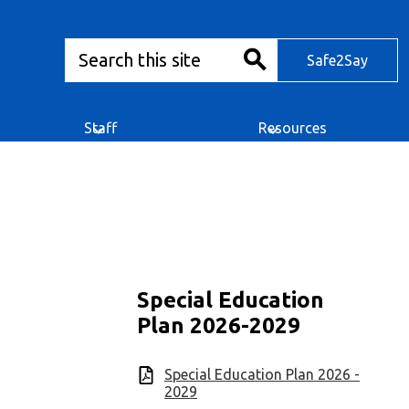
Search
Safe2Say
Safe2Say
Search
Staff
Resources
Special Education
Plan 2026-2029
Special Education Plan 2026 -
2029