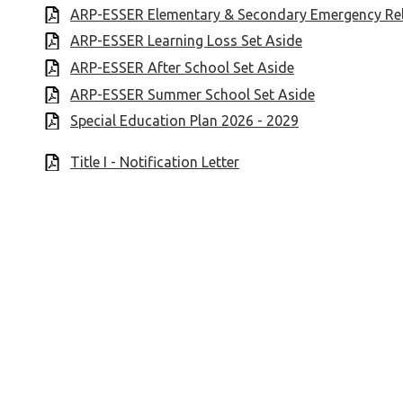
ARP-ESSER Elementary & Secondary Emergency Rel
ARP-ESSER Learning Loss Set Aside
ARP-ESSER After School Set Aside
ARP-ESSER Summer School Set Aside
Special Education Plan 2026 - 2029
Title I - Notification Letter