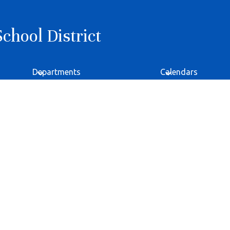
hool District
Departments
Calendars